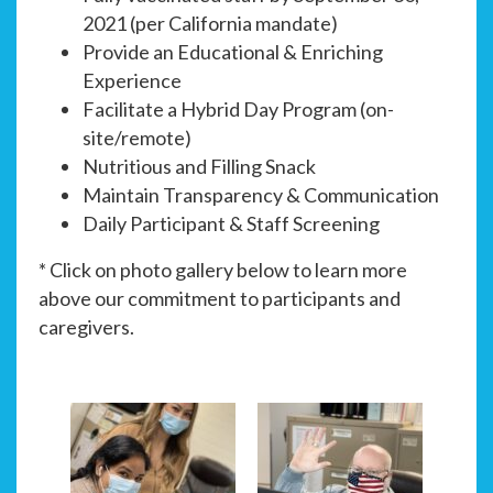
2021 (per California mandate)
Provide an Educational & Enriching
Experience
Facilitate a Hybrid Day Program (on-
site/remote)
Nutritious and Filling Snack
Maintain Transparency & Communication
Daily Participant & Staff Screening
* Click on photo gallery below to learn more
above our commitment to participants and
caregivers.