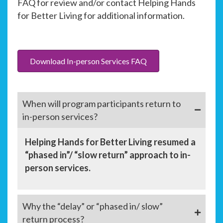
FAQ for review and/or contact Helping Hands
for Better Living for additional information.
Download In-person Services FAQ
When will program participants return to
in-person services?
Helping Hands for Better Living resumed a
“phased in”/ “slow return” approach to in-
person services.
Why the “delay” or “phased in/ slow”
return process?