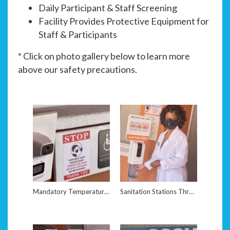
Daily Participant & Staff Screening
Facility Provides Protective Equipment for
Staff & Participants
* Click on photo gallery below to learn more
above our safety precautions.
Mandatory Temperature Screening Upon Arrival
Sanitation Stations Throughout Facility