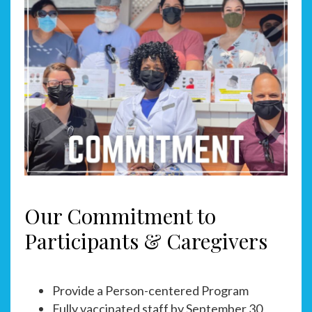
Our Commitment to
Participants & Caregivers
Provide a Person-centered Program
Fully vaccinated staff by September 30,