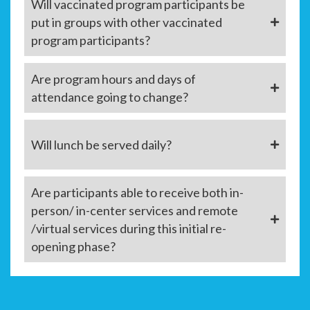
Will vaccinated program participants be
put in groups with other vaccinated
program participants?
Are program hours and days of
attendance going to change?
Will lunch be served daily?
Are participants able to receive both in-
person/ in-center services and remote
/virtual services during this initial re-
opening phase?