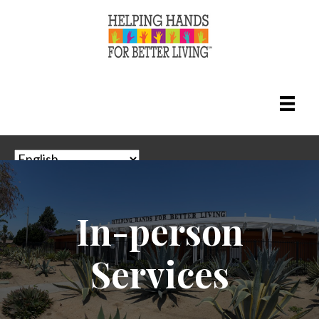
In-person
Adult Day Health Care (ADHC) & Community
Based Adult Services (CBAS)
Services