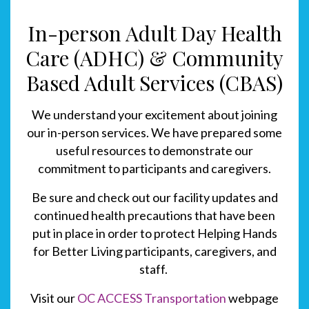
In-person Adult Day Health
Care (ADHC) & Community
Based Adult Services (CBAS)
We understand your excitement about joining
our in-person services.
We have prepared some
useful resources to demonstrate our
commitment to participants and caregivers.
Be sure and check out our facility updates and
continued health precautions that have been
put in place in order to protect Helping Hands
for Better Living participants, caregivers, and
staff.
Visit our
OC ACCESS Transportation
webpage