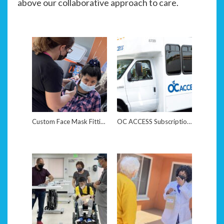
above our collaborative approach to care.
Custom Face Mask Fitting
OC ACCESS Subscription Reinstatement