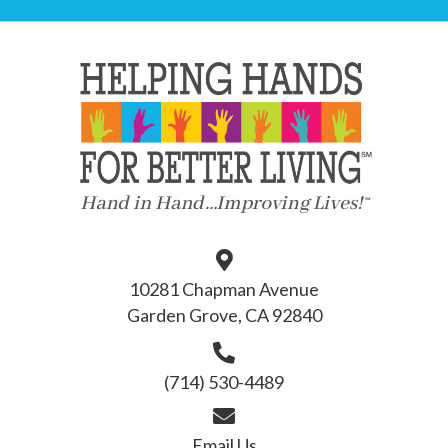
10281 Chapman Avenue
Garden Grove, CA 92840
(714) 530-4489
Email Us