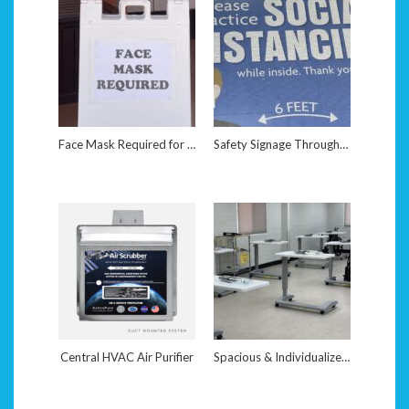
Face Mask Required for Entry
Safety Signage Throughout Facility
Central HVAC Air Purifier
Spacious & Individualized Work Stations