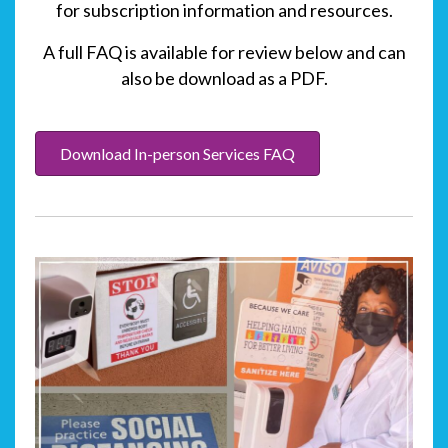
for subscription information and resources.
A full FAQ is available for review below and can
also be download as a PDF.
Download In-person Services FAQ