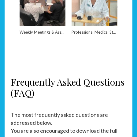
Weekly Meetings & Assessments
Professional Medical Staff
Frequently Asked Questions
(FAQ)
The most frequently asked questions are
addressed below.
You are also encouraged to download the full