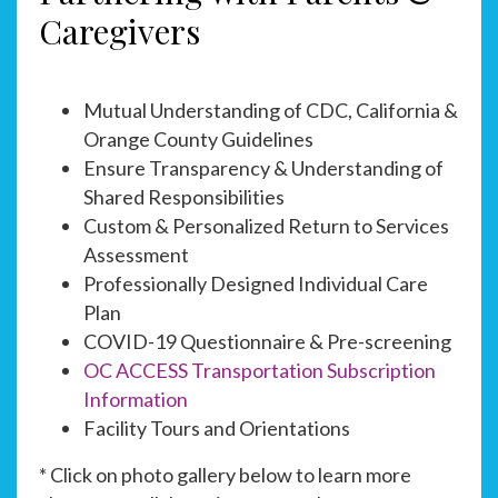
Caregivers
Mutual Understanding of CDC, California &
Orange County Guidelines
Ensure Transparency & Understanding of
Shared Responsibilities
Custom & Personalized Return to Services
Assessment
Professionally Designed Individual Care
Plan
COVID-19 Questionnaire & Pre-screening
OC ACCESS Transportation Subscription
Information
Facility Tours and Orientations
* Click on photo gallery below to learn more