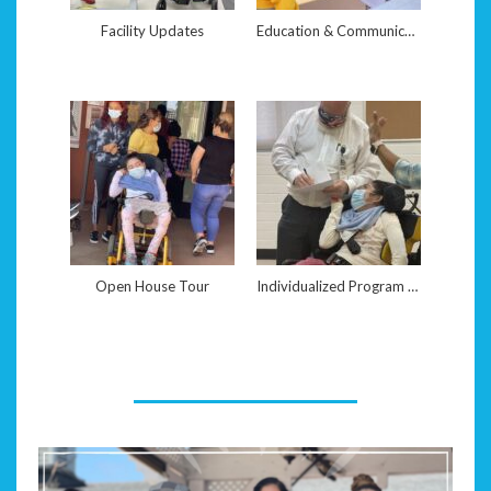
Facility Updates
Education & Communication
Open House Tour
Individualized Program Assessments