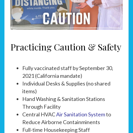
Practicing Caution & Safety
Fully vaccinated staff by September 30,
2021 (California mandate)
Individual Desks & Supplies (no shared
items)
Hand Washing & Sanitation Stations
Through Facility
Central HVAC
Air Sanitation System
to
Reduce Airborne Containminents
Full-time Housekeeping Staff