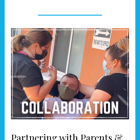
Partnering with Parents &