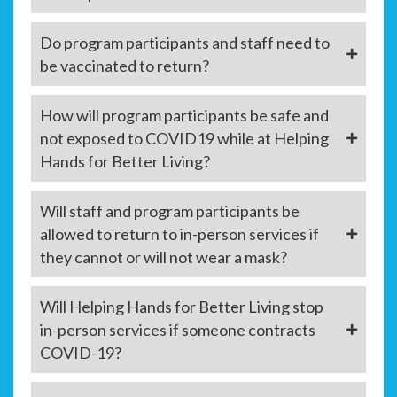
Do program participants and staff need to
be vaccinated to return?
How will program participants be safe and
not exposed to COVID19 while at Helping
Hands for Better Living?
Will staff and program participants be
allowed to return to in-person services if
they cannot or will not wear a mask?
Will Helping Hands for Better Living stop
in-person services if someone contracts
COVID-19?