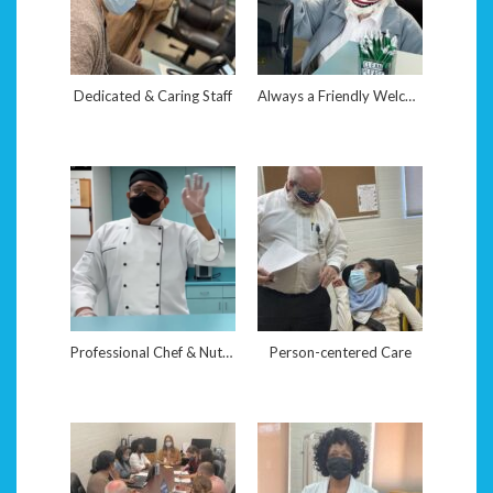
Dedicated & Caring Staff
Always a Friendly Welcome
Professional Chef & Nutritionist
Person-centered Care